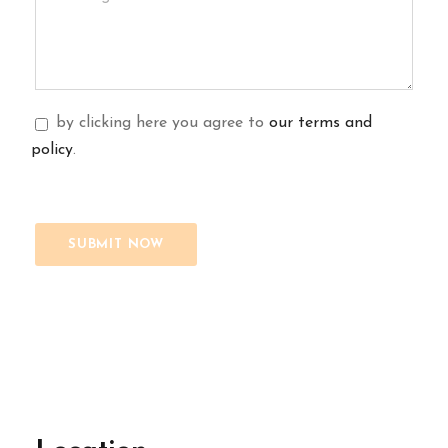
by clicking here you agree to
our terms and
policy
.