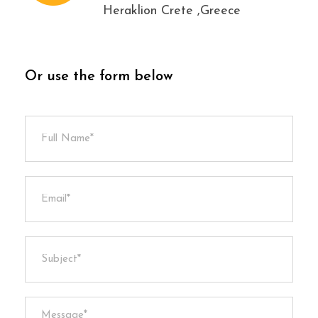
Heraklion Crete ,Greece
Or use the form below