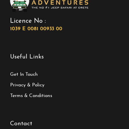
Licence No :
1039 E 0081 00933 00
Useful Links
Get In Touch
Privacy & Policy
Terms & Conditions
Contact