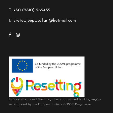
T:
+30 (2810) 262455
E:
crete_jeep_safari@hotmail.com
This website, as well the integrated chatbot and booking engine
were funded by the European Union’s COSME Programme.