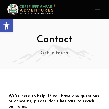
Open toolbar
Contact
Get in touch
We're here to help! If you have any questions
or concerns, please don't hesitate to reach
out to us.