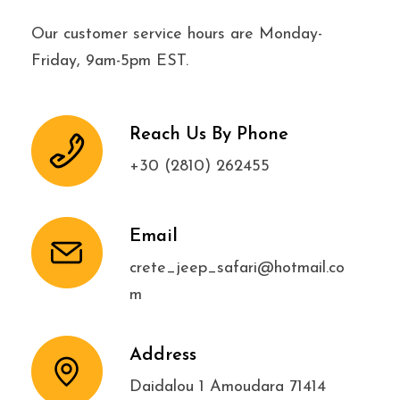
Our customer service hours are Monday-
Friday, 9am-5pm EST.
Reach Us By Phone
+30 (2810) 262455
Email
crete_jeep_safari@hotmail.co
m
Address
Daidalou 1 Amoudara 71414