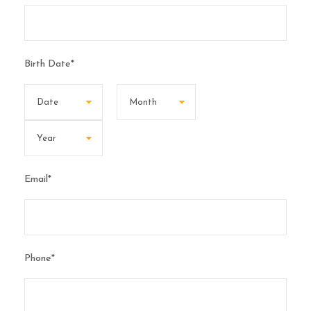
Birth Date
*
Email
*
Phone
*