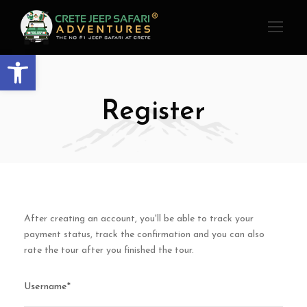
Open toolbar
Register
After creating an account, you'll be able to track your
payment status, track the confirmation and you can also
rate the tour after you finished the tour.
Username
*