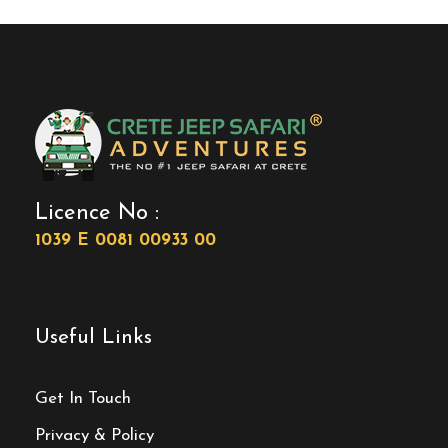
Licence No :
1039 E 0081 00933 00
Useful Links
Get In Touch
Privacy & Policy