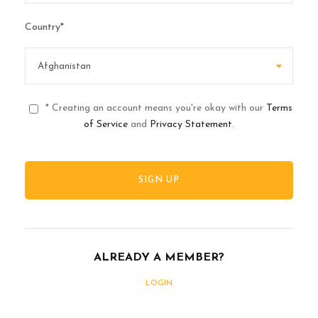
Country
*
* Creating an account means you're okay with our
Terms
of Service
and
Privacy Statement
.
ALREADY A MEMBER?
LOGIN