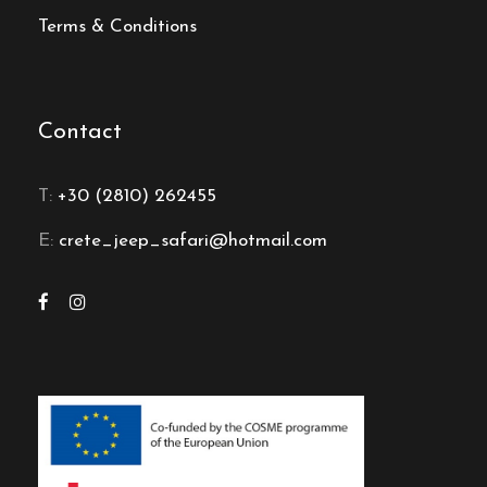
Terms & Conditions
Contact
T:
+30 (2810) 262455
E:
crete_jeep_safari@hotmail.com