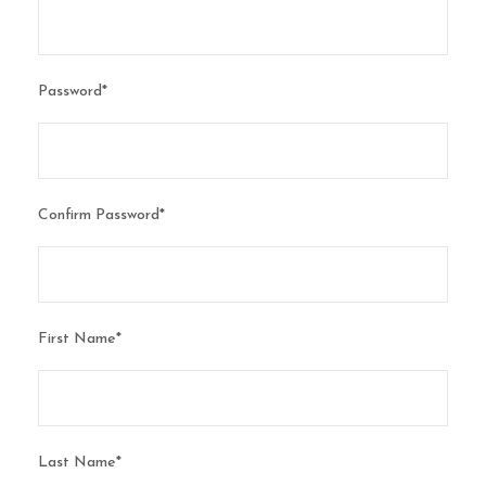
Password
*
Confirm Password
*
First Name
*
Last Name
*