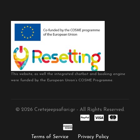
This website, as well the integrated chatbot and booking engine
were funded by the European Union’s COSME Programme.
© 2026 Cretejeepsafari.gr - All Rights Reserved.
Terms of Service
Privacy Policy