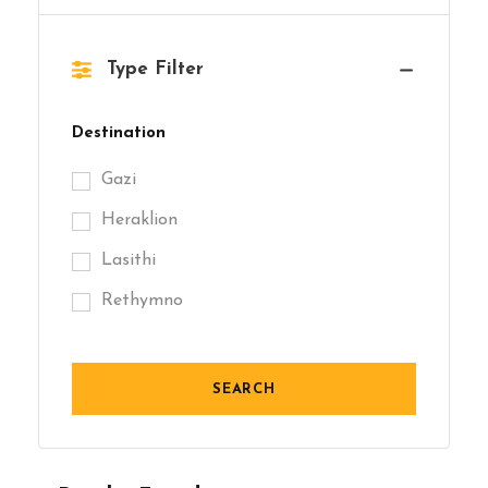
Type Filter
Destination
Gazi
Heraklion
Lasithi
Rethymno