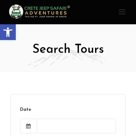
Open toolbar
Search Tours
Date