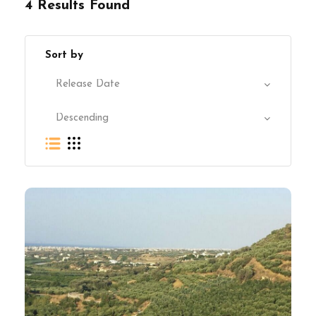
4 Results Found
Sort by