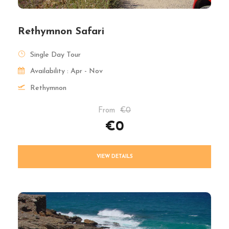
Rethymnon Safari
Single Day Tour
Availability : Apr - Nov
Rethymnon
From
€0
€0
VIEW DETAILS