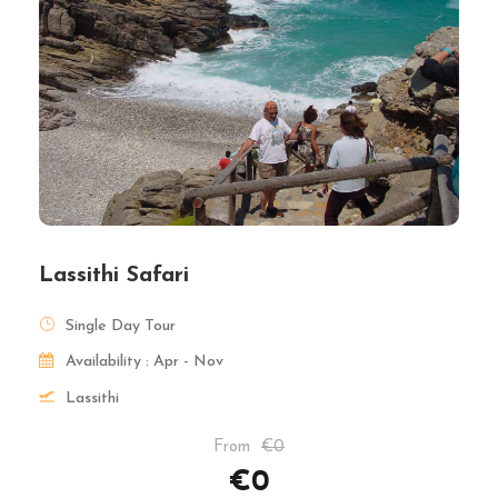
Lassithi Safari
Single Day Tour
Availability : Apr - Nov
Lassithi
From
€0
€0