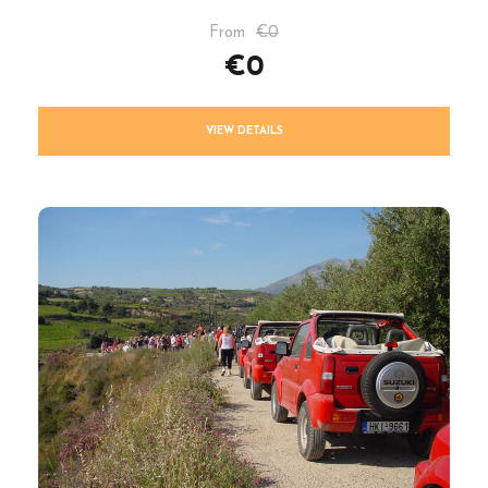
From
€0
€0
VIEW DETAILS