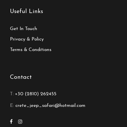
Useful Links
Get In Touch
Privacy & Policy
Terms & Conditions
Contact
T:
+30 (2810) 262455
E:
crete_jeep_safari@hotmail.com