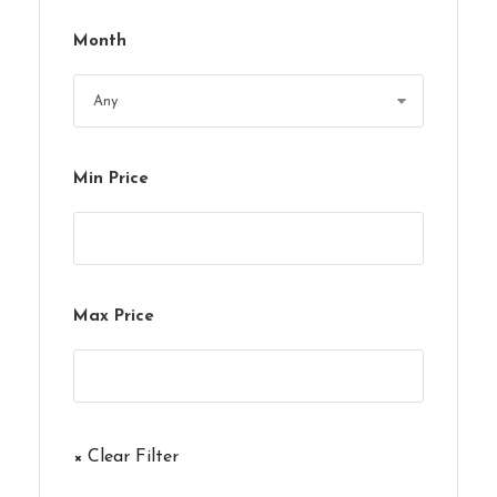
Month
Min Price
Max Price
× Clear Filter