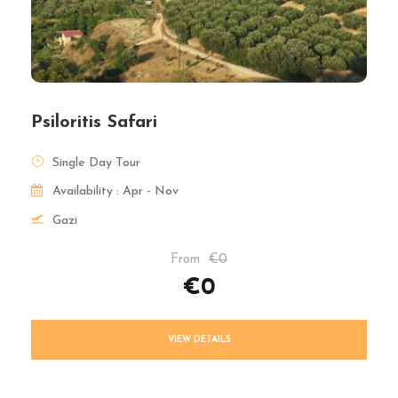
Psiloritis Safari
Single Day Tour
Availability : Apr - Nov
Gazi
From
€0
€0
VIEW DETAILS