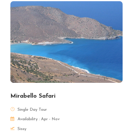
Mirabello Safari
Single Day Tour
Availability : Apr - Nov
Sissy