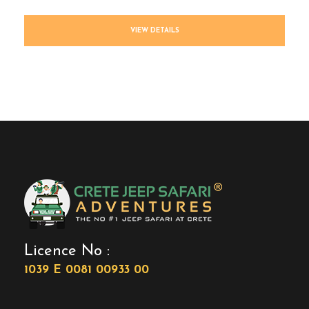
VIEW DETAILS
Licence No :
1039 E 0081 00933 00